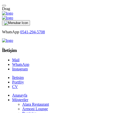
Drag
WhatsApp
0541-294-5708
İletişim
Mail
WhatsApp
Instagram
İletişim
Portföy
CV
Anasayfa
Müşteriler
Alara Restaurant
Armoni Lounge