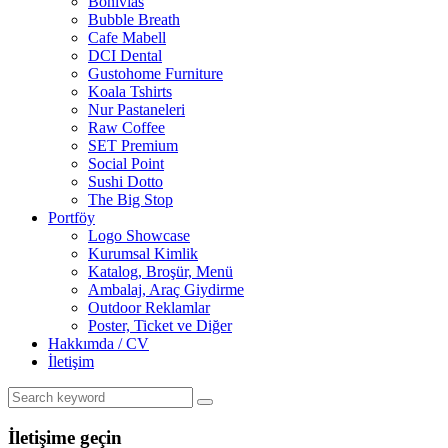
Bonivias
Bubble Breath
Cafe Mabell
DCI Dental
Gustohome Furniture
Koala Tshirts
Nur Pastaneleri
Raw Coffee
SET Premium
Social Point
Sushi Dotto
The Big Stop
Portföy
Logo Showcase
Kurumsal Kimlik
Katalog, Broşür, Menü
Ambalaj, Araç Giydirme
Outdoor Reklamlar
Poster, Ticket ve Diğer
Hakkımda / CV
İletişim
İletişime geçin