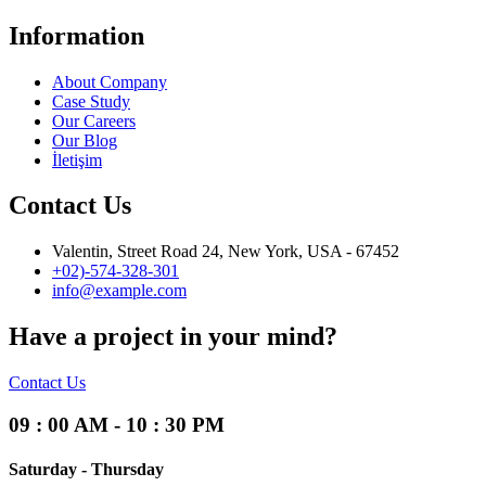
Information
About Company
Case Study
Our Careers
Our Blog
İletişim
Contact Us
Valentin, Street Road 24, New York, USA - 67452
+02)-574-328-301
info@example.com
Have a project in your mind?
Contact Us
09 : 00 AM - 10 : 30 PM
Saturday - Thursday