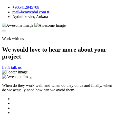
+905412945708
mail@erayerdal.com.tr
Aydınlıkevler, Ankara
Work with us
We would love to hear more about your
project
Let’s talk us
When do they work well, and when do they on us and finally, when
do we actually need how can we avoid them.